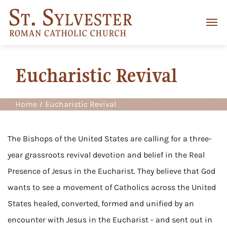
Eucharistic Revival
Home
Eucharistic Revival
The Bishops of the United States are calling for a three-
year grassroots revival devotion and belief in the Real
Presence of Jesus in the Eucharist. They believe that God
wants to see a movement of Catholics across the United
States healed, converted, formed and unified by an
encounter with Jesus in the Eucharist - and sent out in