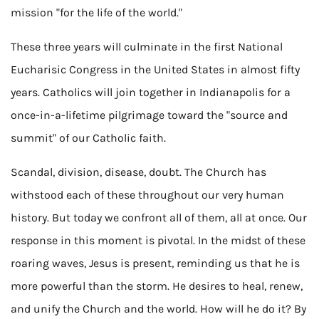
mission "for the life of the world."
These three years will culminate in the first National
Eucharisic Congress in the United States in almost fifty
years. Catholics will join together in Indianapolis for a
once-in-a-lifetime pilgrimage toward the "source and
summit" of our Catholic faith.
Scandal, division, disease, doubt. The Church has
withstood each of these throughout our very human
history. But today we confront all of them, all at once. Our
response in this moment is pivotal. In the midst of these
roaring waves, Jesus is present, reminding us that he is
more powerful than the storm. He desires to heal, renew,
and unify the Church and the world. How will he do it? By