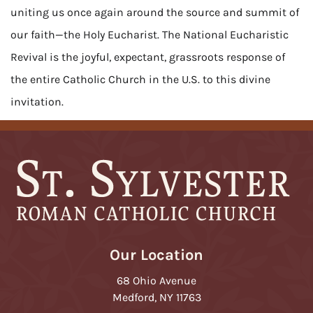
uniting us once again around the source and summit of
our faith—the Holy Eucharist. The National Eucharistic
Revival is the joyful, expectant, grassroots response of
the entire Catholic Church in the U.S. to this divine
invitation.
Our Location
68 Ohio Avenue
Medford, NY 11763